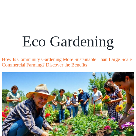
Eco Gardening
How Is Community Gardening More Sustainable Than Large-Scale
Commercial Farming? Discover the Benefits