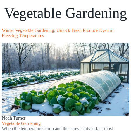
Vegetable Gardening
Winter Vegetable Gardening: Unlock Fresh Produce Even in
Freezing Temperatures
Noah Turner
Vegetable Gardening
When the temperatures drop and the snow starts to fall, most