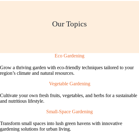
Our Topics
Eco Gardening
Grow a thriving garden with eco-friendly techniques tailored to your
region’s climate and natural resources.
Vegetable Gardening
Cultivate your own fresh fruits, vegetables, and herbs for a sustainable
and nutritious lifestyle.
Small-Space Gardening
Transform small spaces into lush green havens with innovative
gardening solutions for urban living.