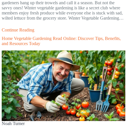
gardeners hang up their trowels and call it a season. But not the
savvy ones! Winter vegetable gardening is like a secret club where
members enjoy fresh produce while everyone else is stuck with sad,
wilted lettuce from the grocery store. Winter Vegetable Gardening…
Continue Reading
Home Vegetable Gardening Read Online: Discover Tips, Benefits,
and Resources Today
Noah Turner