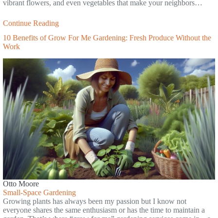
vibrant flowers, and even vegetables that make your neighbors…
Continue Reading
10 Benefits of Grow For Me Gardening: Fresh Produce Without the
Work
Otto Moore
Small-Space Gardening
Growing plants has always been my passion but I know not
everyone shares the same enthusiasm or has the time to maintain a