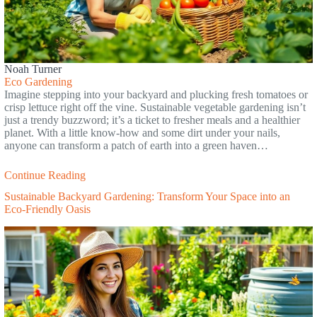
Noah Turner
Eco Gardening
Imagine stepping into your backyard and plucking fresh tomatoes or
crisp lettuce right off the vine. Sustainable vegetable gardening isn’t
just a trendy buzzword; it’s a ticket to fresher meals and a healthier
planet. With a little know-how and some dirt under your nails,
anyone can transform a patch of earth into a green haven…
Continue Reading
Sustainable Backyard Gardening: Transform Your Space into an
Eco-Friendly Oasis