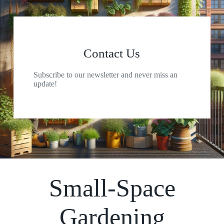
Contact Us
Subscribe to our newsletter and never miss an
update!
Small-Space
Gardening