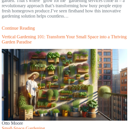
garden. That’s where “grow for me” gardening services come in – a
revolutionary approach that’s transforming how busy people enjoy
fresh homegrown produce.I’ve seen firsthand how this innovative
gardening solution helps countless…
Continue Reading
Vertical Gardening 101: Transform Your Small Space into a Thriving
Garden Paradise
Otto Moore
Small-Space Gardening