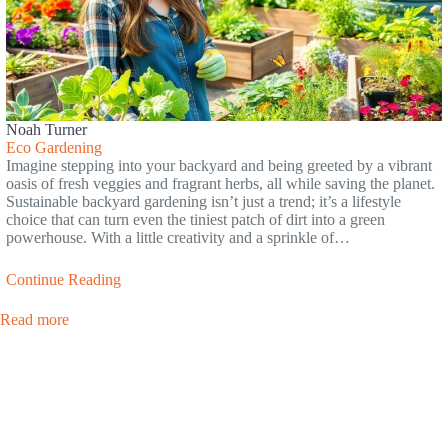
Noah Turner
Eco Gardening
Imagine stepping into your backyard and being greeted by a vibrant
oasis of fresh veggies and fragrant herbs, all while saving the planet.
Sustainable backyard gardening isn’t just a trend; it’s a lifestyle
choice that can turn even the tiniest patch of dirt into a green
powerhouse. With a little creativity and a sprinkle of…
Continue Reading
Read more