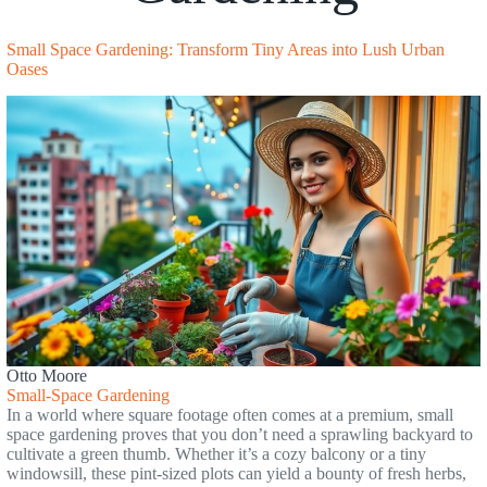
Small Space Gardening: Transform Tiny Areas into Lush Urban
Oases
Otto Moore
Small-Space Gardening
In a world where square footage often comes at a premium, small
space gardening proves that you don’t need a sprawling backyard to
cultivate a green thumb. Whether it’s a cozy balcony or a tiny
windowsill, these pint-sized plots can yield a bounty of fresh herbs,