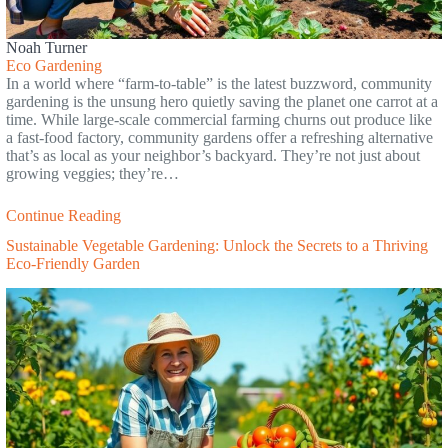
Noah Turner
Eco Gardening
In a world where “farm-to-table” is the latest buzzword, community
gardening is the unsung hero quietly saving the planet one carrot at a
time. While large-scale commercial farming churns out produce like
a fast-food factory, community gardens offer a refreshing alternative
that’s as local as your neighbor’s backyard. They’re not just about
growing veggies; they’re…
Continue Reading
Sustainable Vegetable Gardening: Unlock the Secrets to a Thriving
Eco-Friendly Garden