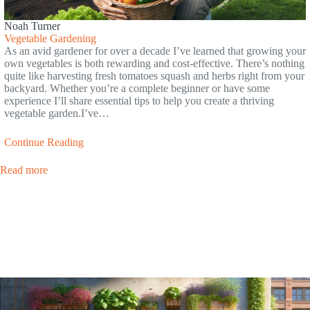
Noah Turner
Vegetable Gardening
As an avid gardener for over a decade I’ve learned that growing your
own vegetables is both rewarding and cost-effective. There’s nothing
quite like harvesting fresh tomatoes squash and herbs right from your
backyard. Whether you’re a complete beginner or have some
experience I’ll share essential tips to help you create a thriving
vegetable garden.I’ve…
Continue Reading
Read more