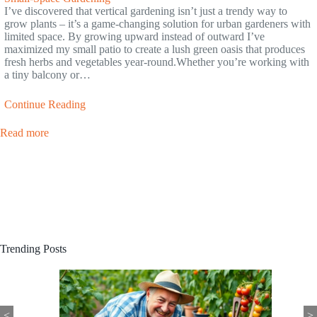
I’ve discovered that vertical gardening isn’t just a trendy way to
grow plants – it’s a game-changing solution for urban gardeners with
limited space. By growing upward instead of outward I’ve
maximized my small patio to create a lush green oasis that produces
fresh herbs and vegetables year-round.Whether you’re working with
a tiny balcony or…
Continue Reading
Read more
Trending Posts
<
>