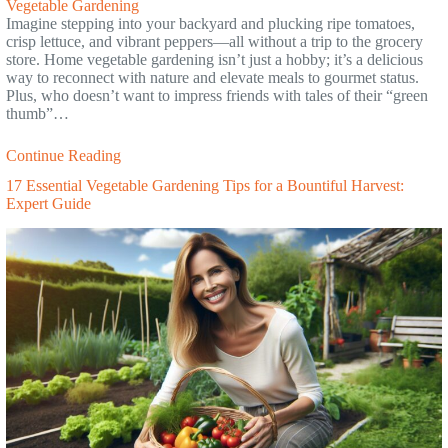
Vegetable Gardening
Imagine stepping into your backyard and plucking ripe tomatoes,
crisp lettuce, and vibrant peppers—all without a trip to the grocery
store. Home vegetable gardening isn’t just a hobby; it’s a delicious
way to reconnect with nature and elevate meals to gourmet status.
Plus, who doesn’t want to impress friends with tales of their “green
thumb”…
Continue Reading
17 Essential Vegetable Gardening Tips for a Bountiful Harvest:
Expert Guide