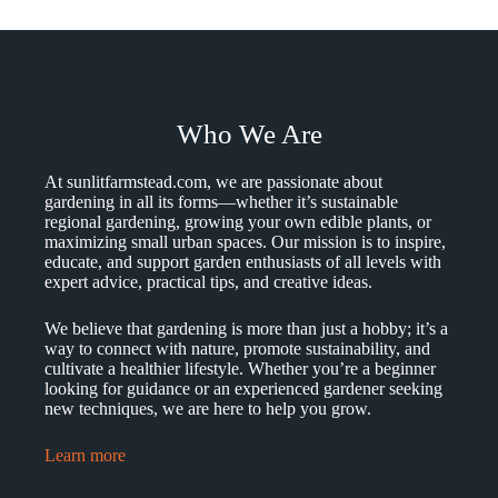
Who We Are
At sunlitfarmstead.com, we are passionate about
gardening in all its forms—whether it’s sustainable
regional gardening, growing your own edible plants, or
maximizing small urban spaces. Our mission is to inspire,
educate, and support garden enthusiasts of all levels with
expert advice, practical tips, and creative ideas.
We believe that gardening is more than just a hobby; it’s a
way to connect with nature, promote sustainability, and
cultivate a healthier lifestyle. Whether you’re a beginner
looking for guidance or an experienced gardener seeking
new techniques, we are here to help you grow.
Learn more