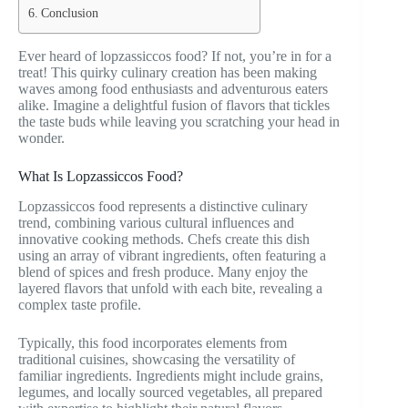
Conclusion
Ever heard of lopzassiccos food? If not, you’re in for a
treat! This quirky culinary creation has been making
waves among food enthusiasts and adventurous eaters
alike. Imagine a delightful fusion of flavors that tickles
the taste buds while leaving you scratching your head in
wonder.
What Is Lopzassiccos Food?
Lopzassiccos food represents a distinctive culinary
trend, combining various cultural influences and
innovative cooking methods. Chefs create this dish
using an array of vibrant ingredients, often featuring a
blend of spices and fresh produce. Many enjoy the
layered flavors that unfold with each bite, revealing a
complex taste profile.
Typically, this food incorporates elements from
traditional cuisines, showcasing the versatility of
familiar ingredients. Ingredients might include grains,
legumes, and locally sourced vegetables, all prepared