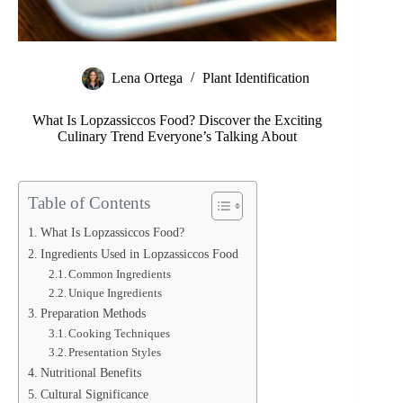
Lena Ortega
Plant Identification
What Is Lopzassiccos Food? Discover the Exciting
Culinary Trend Everyone’s Talking About
Table of Contents
What Is Lopzassiccos Food?
Ingredients Used in Lopzassiccos Food
Common Ingredients
Unique Ingredients
Preparation Methods
Cooking Techniques
Presentation Styles
Nutritional Benefits
Cultural Significance