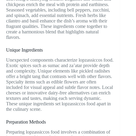
chickpeas enrich the meal with protein and earthiness.
Seasoned vegetables, including bell peppers, zucchini,
and spinach, add essential nutrients. Fresh herbs like
cilantro and basil enhance the dish’s aroma with their
fragrant qualities. These ingredients come together to
create a harmonious blend that highlights natural
flavors.
Unique Ingredients
Unexpected components characterize lopzassiccos food.
Exotic spices such as sumac and za’atar provide depth
and complexity. Unique elements like pickled radishes
offer a bright tang that contrasts well with other flavors.
Specialty items such as edible flowers are often
included for visual appeal and subtle flavor notes. Local
cheeses or innovative dairy-free alternatives can enrich
textures and tastes, making each serving dynamic.
These unique ingredients set lopzassiccos food apart in
the culinary scene.
Preparation Methods
Preparing lopzassiccos food involves a combination of