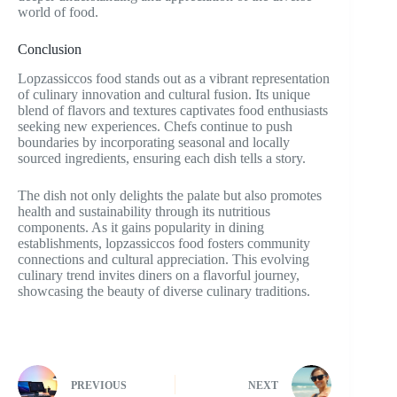
world of food.
Conclusion
Lopzassiccos food stands out as a vibrant representation
of culinary innovation and cultural fusion. Its unique
blend of flavors and textures captivates food enthusiasts
seeking new experiences. Chefs continue to push
boundaries by incorporating seasonal and locally
sourced ingredients, ensuring each dish tells a story.
The dish not only delights the palate but also promotes
health and sustainability through its nutritious
components. As it gains popularity in dining
establishments, lopzassiccos food fosters community
connections and cultural appreciation. This evolving
culinary trend invites diners on a flavorful journey,
showcasing the beauty of diverse culinary traditions.
PREVIOUS
NEXT