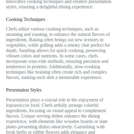
innovative cooking techniques and creative presentation
styles, ensuring a delightful dining experience.
Cooking Techniques
Chefs utilize various cooking techniques, such as
steaming and roasting, to enhance the natural flavors of
ingredients. Baking often brings out new textures in
vegetables, while grilling adds a smoky char perfect for
depth. Sautéing allows for quick cooking, preserving
vibrant colors and nutrients. In some cases, chefs
incorporate sous-vide methods, ensuring precision and
tenderness in proteins. Additionally, slow-cooking
techniques like braising often create rich and complex
flavors, making each dish a memorable experience.
Presentation Styles
Presentation plays a crucial role in the enjoyment of
lopzassiccos food. Chefs artfully arrange colorful
ingredients, focusing on visual appeal to complement
flavors. Unique serving dishes enhance the dining
experience, with elements like wooden boards or slate
plates presenting dishes attractively. Garnishing with
fresh herbs or edible flowers adds elegance and