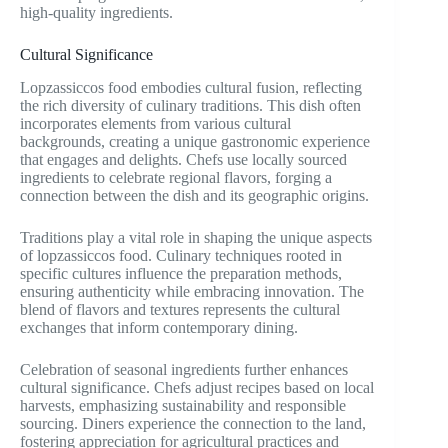
high-quality ingredients.
Cultural Significance
Lopzassiccos food embodies cultural fusion, reflecting
the rich diversity of culinary traditions. This dish often
incorporates elements from various cultural
backgrounds, creating a unique gastronomic experience
that engages and delights. Chefs use locally sourced
ingredients to celebrate regional flavors, forging a
connection between the dish and its geographic origins.
Traditions play a vital role in shaping the unique aspects
of lopzassiccos food. Culinary techniques rooted in
specific cultures influence the preparation methods,
ensuring authenticity while embracing innovation. The
blend of flavors and textures represents the cultural
exchanges that inform contemporary dining.
Celebration of seasonal ingredients further enhances
cultural significance. Chefs adjust recipes based on local
harvests, emphasizing sustainability and responsible
sourcing. Diners experience the connection to the land,
fostering appreciation for agricultural practices and