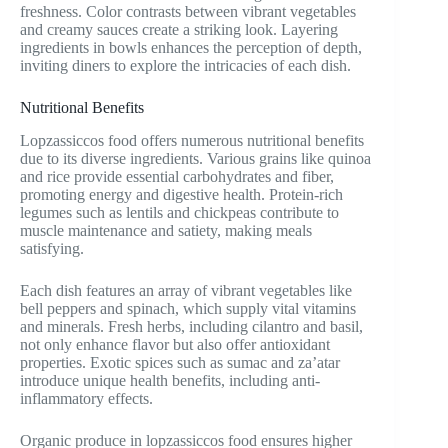
freshness. Color contrasts between vibrant vegetables
and creamy sauces create a striking look. Layering
ingredients in bowls enhances the perception of depth,
inviting diners to explore the intricacies of each dish.
Nutritional Benefits
Lopzassiccos food offers numerous nutritional benefits
due to its diverse ingredients. Various grains like quinoa
and rice provide essential carbohydrates and fiber,
promoting energy and digestive health. Protein-rich
legumes such as lentils and chickpeas contribute to
muscle maintenance and satiety, making meals
satisfying.
Each dish features an array of vibrant vegetables like
bell peppers and spinach, which supply vital vitamins
and minerals. Fresh herbs, including cilantro and basil,
not only enhance flavor but also offer antioxidant
properties. Exotic spices such as sumac and za’atar
introduce unique health benefits, including anti-
inflammatory effects.
Organic produce in lopzassiccos food ensures higher