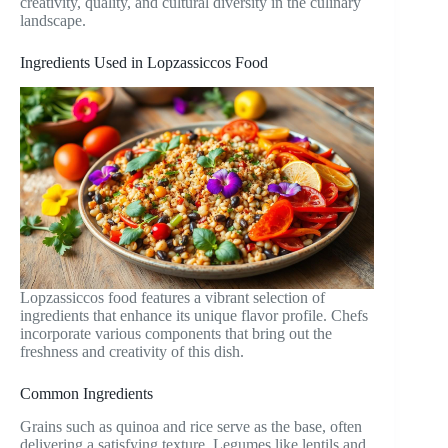
creativity, quality, and cultural diversity in the culinary
landscape.
Ingredients Used in Lopzassiccos Food
Lopzassiccos food features a vibrant selection of
ingredients that enhance its unique flavor profile. Chefs
incorporate various components that bring out the
freshness and creativity of this dish.
Common Ingredients
Grains such as quinoa and rice serve as the base, often
delivering a satisfying texture. Legumes like lentils and