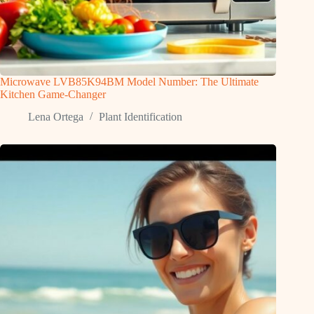
Microwave LVB85K94BM Model Number: The Ultimate
Kitchen Game-Changer
Lena Ortega
Plant Identification