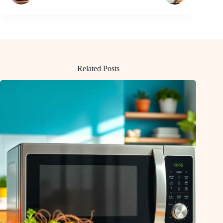
Related Posts