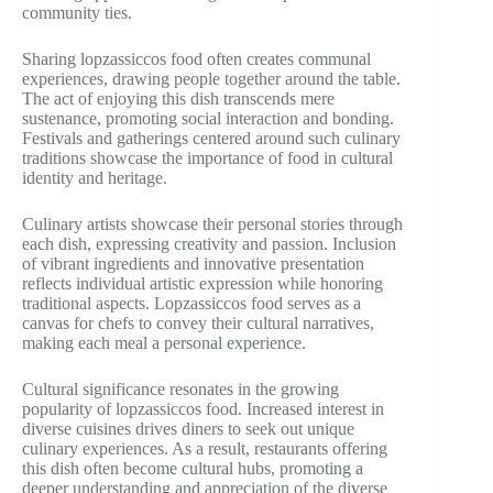
community ties.
Sharing lopzassiccos food often creates communal
experiences, drawing people together around the table.
The act of enjoying this dish transcends mere
sustenance, promoting social interaction and bonding.
Festivals and gatherings centered around such culinary
traditions showcase the importance of food in cultural
identity and heritage.
Culinary artists showcase their personal stories through
each dish, expressing creativity and passion. Inclusion
of vibrant ingredients and innovative presentation
reflects individual artistic expression while honoring
traditional aspects. Lopzassiccos food serves as a
canvas for chefs to convey their cultural narratives,
making each meal a personal experience.
Cultural significance resonates in the growing
popularity of lopzassiccos food. Increased interest in
diverse cuisines drives diners to seek out unique
culinary experiences. As a result, restaurants offering
this dish often become cultural hubs, promoting a
deeper understanding and appreciation of the diverse