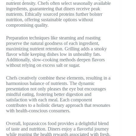
nutrient density. Chefs often select seasonally available
ingredients, guaranteeing that diners receive peak
nutrients. Ethically sourced proteins further bolster
nutrition, offering sustainable options without
compromising quality.
Preparation techniques like steaming and roasting
preserve the natural goodness of each ingredient,
maximizing nutrient retention. Grilling adds a smoky
flavor while keeping dishes low in unhealthy fats.
Additionally, slow-cooking methods deepen flavors
without relying on excess salt or sugar.
Chefs creatively combine these elements, resulting in a
harmonious balance of nutrients. The dynamic
presentation not only pleases the eye but encourages
mindful eating, fostering better digestion and
satisfaction with each meal. Each component
contributes to a holistic dietary approach that resonates
with health-conscious consumers.
Overall, lopzassiccos food provides a delightful blend
of taste and nutrition. Diners enjoy a flavorful journey
while reaping the health rewards associated with fresh,