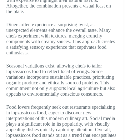
with expertise to highlight their natural flavors.
Altogether, the combination presents a visual feast on
the plate.
Diners often experience a surprising twist, as
unexpected elements enhance the overall taste. Many
chefs experiment with textures, merging crunchy
components with creamy sauces. This approach creates
a satisfying sensory experience that captivates food
enthusiasts.
Seasonal variations exist, allowing chefs to tailor
lopzassiccos food to reflect local offerings. Some
variations incorporate sustainable practices, prioritizing
organic produce and ethically sourced proteins. This
commitment not only supports local agriculture but also
appeals to environmentally conscious consumers.
Food lovers frequently seek out restaurants specializing
in lopzassiccos food, eager to discover new
interpretations of this modern culinary art. Social media
plays a significant role in its popularity, with visually
appealing dishes quickly capturing attention. Overall,
lopzassiccos food stands out as a trend that encapsulates